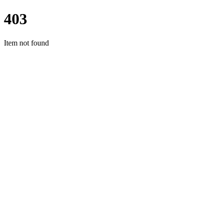
403
Item not found