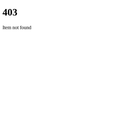
403
Item not found